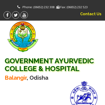
Phone: (06652) 232 308 .
Fax: (06652) 232 523
Contact Us
GOVERNMENT AYURVEDIC
COLLEGE & HOSPITAL
Balangir
, Odisha