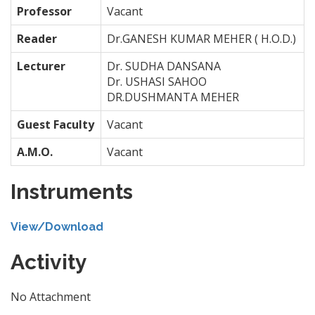
Professor
Vacant
Reader
Dr.GANESH KUMAR MEHER ( H.O.D.)
Lecturer
Dr. SUDHA DANSANA
Dr. USHASI SAHOO
DR.DUSHMANTA MEHER
Guest Faculty
Vacant
A.M.O.
Vacant
Instruments
View/Download
Activity
No Attachment