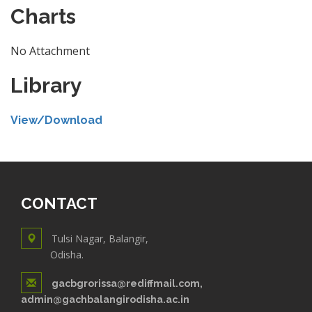
Charts
No Attachment
Library
View/Download
CONTACT
Tulsi Nagar, Balangir,
Odisha.
gacbgrorissa@rediffmail.com,
admin@gachbalangirodisha.ac.in