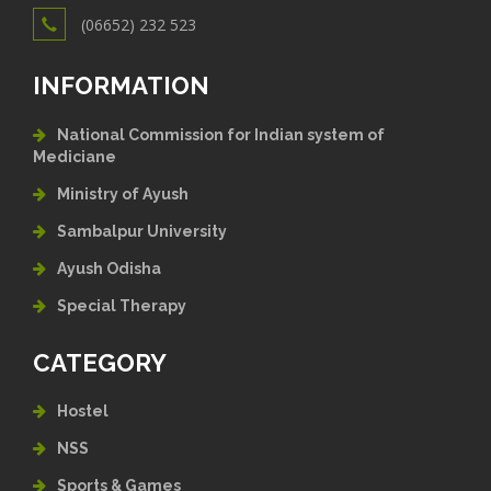
(06652) 232 523
INFORMATION
National Commission for Indian system of
Mediciane
Ministry of Ayush
Sambalpur University
Ayush Odisha
Special Therapy
CATEGORY
Hostel
NSS
Sports & Games