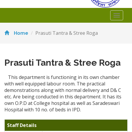
Toggl
naviga
Prasuti Tantra & Stree Roga
Home
Prasuti Tantra & Stree Roga
This department is functioning in its own chamber
with well equipped labour room. The practical
demonstrations along with normal delivery and D& C
etc. Are being conducted in this department. It has its
own O.P.D at College hospital as well as Saradeswari
Hospital with 10 no. of beds in IPD.
Staff Details